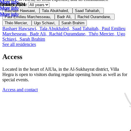
More info
More info
More info
October 2024
January 2024
January 2024
Filter by year
More info
More info
More info
Bashaer Hawsawi
,
Tala Abukhaled
,
Saad Tahaitah
,
More info
More info
More info
Paul Emilieu Marchesseau
,
Badr Ali
,
Rachid Ouramdane
,
Théo Mercier
,
Ugo Schiavi
,
Sarah Brahim
Bashaer Hawsawi
,
Tala Abukhaled
,
Saad Tahaitah
,
Paul Emilieu
Marchesseau
,
Badr Ali
,
Rachid Ouramdane
,
Théo Mercier
,
Ugo
Schiavi
,
Sarah Brahim
See all residencies
Access
Located in the heart of AlUla, in the Al-Sukhayrat district, Villa
Hegra is open to visitors during regular opening hours as well as for
special events.
Access and contact