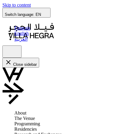
Skip to content
Switch language:
EN
Français
English
العربية
Close sidebar
About
The Venue
Programming
Residencies