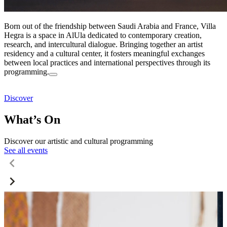
Born out of the friendship between Saudi Arabia and France, Villa
Hegra is a space in AlUla dedicated to contemporary creation,
research, and intercultural dialogue. Bringing together an artist
residency and a cultural center, it fosters meaningful exchanges
between local practices and international perspectives through its
programming.
Discover
What’s On
Discover our artistic and cultural programming
See all events