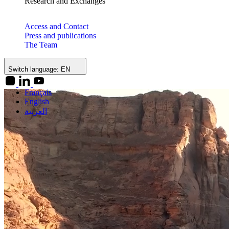
Research and Exchanges
Access and Contact
Press and publications
The Team
Switch language:
EN
Français
English
العربية