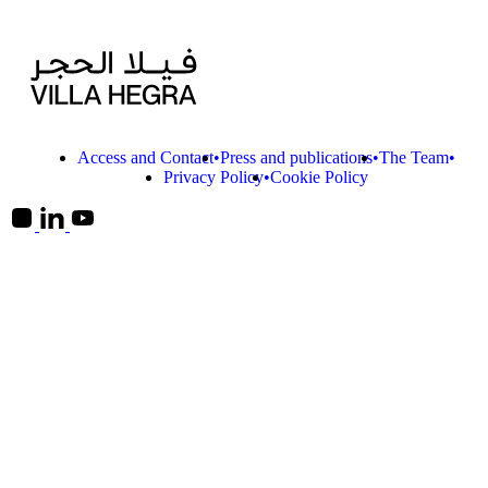
Access and Contact
Press and publications
The Team
Privacy Policy
Cookie Policy