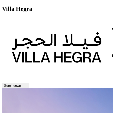
Villa Hegra
Scroll down