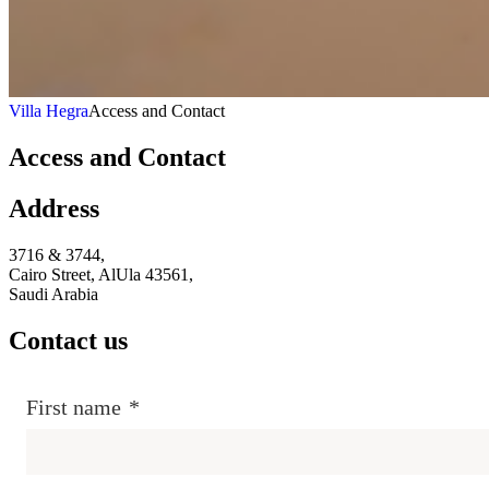
Villa Hegra
Access and Contact
Access and Contact
Address
3716 & 3744,
Cairo Street, AlUla 43561,
Saudi Arabia
Contact us
First name
*