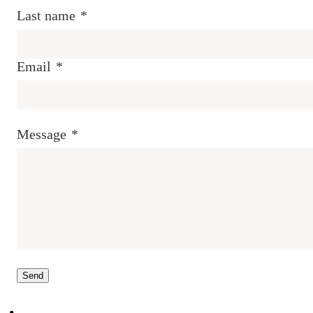
Last name
*
Email
*
Message
*
Send