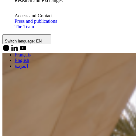
Research and Exchanges
Access and Contact
Press and publications
The Team
Switch language:
EN
Français
English
العربية