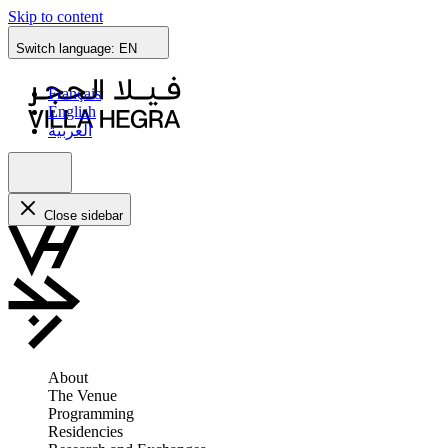
Skip to content
Switch language:
EN
Français
English
العربية
Close sidebar
About
The Venue
Programming
Residencies