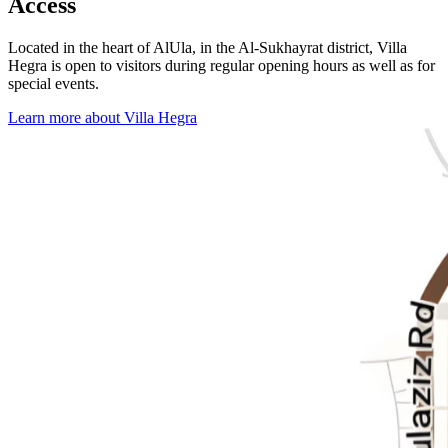
Access
Located in the heart of AlUla, in the Al-Sukhayrat district, Villa
Hegra is open to visitors during regular opening hours as well as for
special events.
Learn more about Villa Hegra