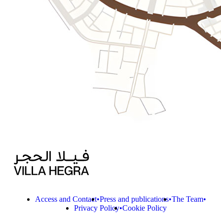
Access and Contact
Press and publications
The Team
Privacy Policy
Cookie Policy