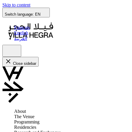
Skip to content
Switch language:
EN
Français
English
العربية
Close sidebar
About
The Venue
Programming
Residencies