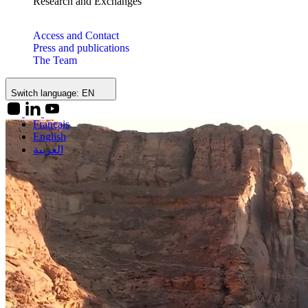
Research and Exchanges
Access and Contact
Press and publications
The Team
Switch language:
EN
Français
English
العربية