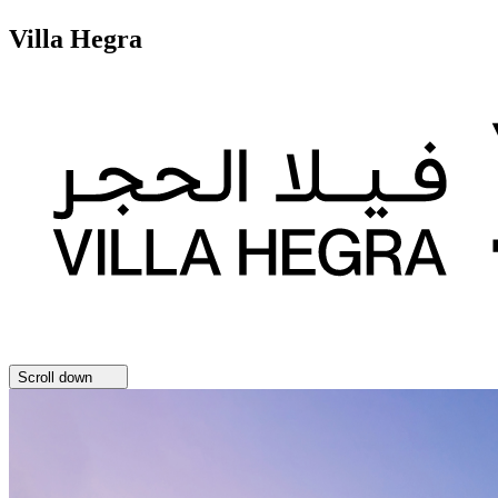
Villa Hegra
Scroll down