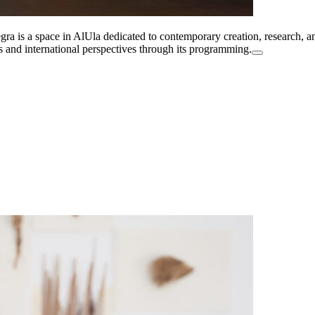
a is a space in AlUla dedicated to contemporary creation, research, and
es and international perspectives through its programming.