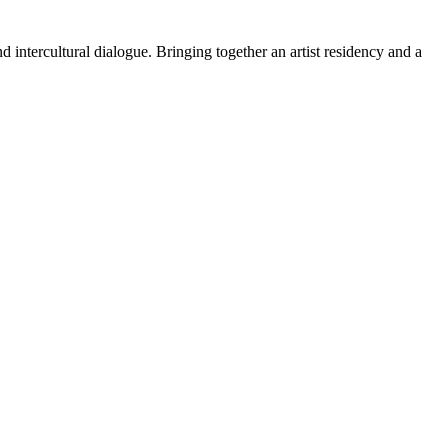
 intercultural dialogue. Bringing together an artist residency and a