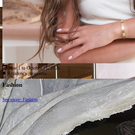
June 1 to October 31, 2026
Residency programs
Fashion
See more
: Fashion