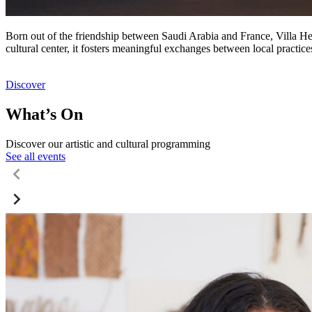
Born out of the friendship between Saudi Arabia and France, Villa Hegr
cultural center, it fosters meaningful exchanges between local practic
Discover
What’s On
Discover our artistic and cultural programming
See all events