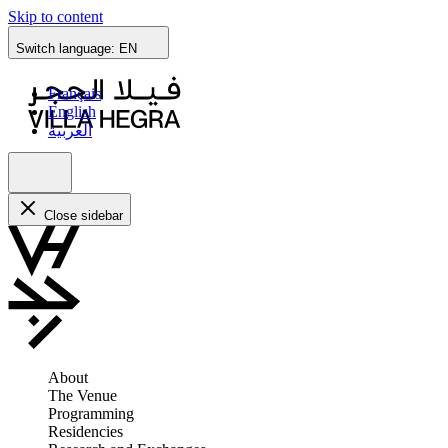
Skip to content
Switch language:
EN
Français
English
العربية
Close sidebar
About
The Venue
Programming
Residencies