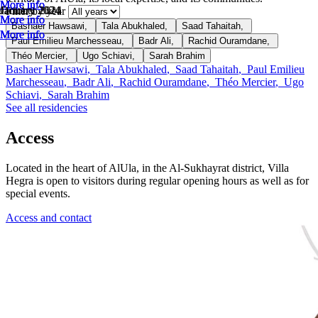
More info
More info
More info
October 2024
January 2024
January 2024
Filter by year
More info
More info
More info
Bashaer Hawsawi
,
Tala Abukhaled
,
Saad Tahaitah
,
More info
More info
More info
Paul Emilieu Marchesseau
,
Badr Ali
,
Rachid Ouramdane
,
Théo Mercier
,
Ugo Schiavi
,
Sarah Brahim
Bashaer Hawsawi
,
Tala Abukhaled
,
Saad Tahaitah
,
Paul Emilieu
Marchesseau
,
Badr Ali
,
Rachid Ouramdane
,
Théo Mercier
,
Ugo
Schiavi
,
Sarah Brahim
See all residencies
Access
Located in the heart of AlUla, in the Al-Sukhayrat district, Villa
Hegra is open to visitors during regular opening hours as well as for
special events.
Access and contact