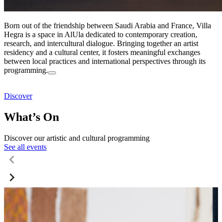
Born out of the friendship between Saudi Arabia and France, Villa
Hegra is a space in AlUla dedicated to contemporary creation,
research, and intercultural dialogue. Bringing together an artist
residency and a cultural center, it fosters meaningful exchanges
between local practices and international perspectives through its
programming.
Discover
What’s On
Discover our artistic and cultural programming
See all events