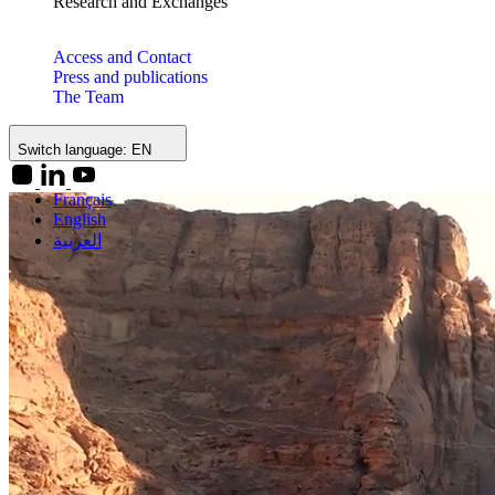
Research and Exchanges
Access and Contact
Press and publications
The Team
Switch language:
EN
Français
English
العربية