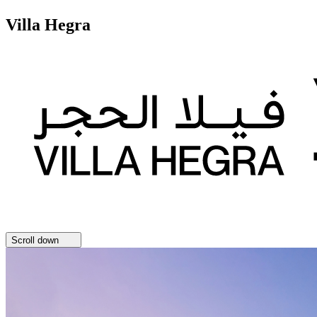
Villa Hegra
Scroll down