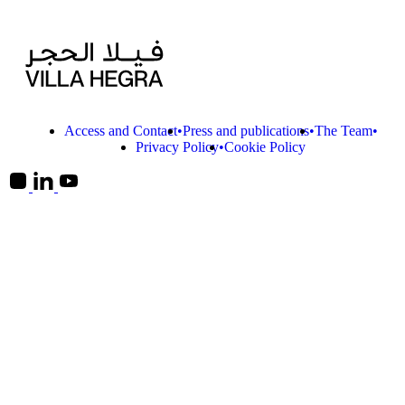
Access and Contact
Press and publications
The Team
Privacy Policy
Cookie Policy