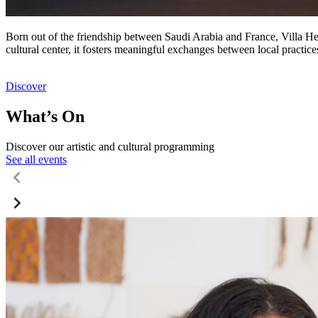
Born out of the friendship between Saudi Arabia and France, Villa Hegr
cultural center, it fosters meaningful exchanges between local practic
Discover
What’s On
Discover our artistic and cultural programming
See all events