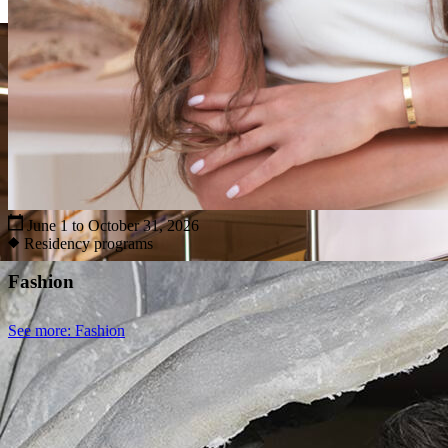
June 1 to October 31, 2026
Residency programs
Fashion
See more
: Fashion