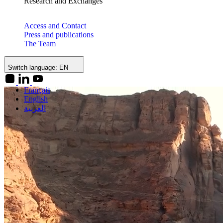
Research and Exchanges
Access and Contact
Press and publications
The Team
Switch language:
EN
Français
English
العربية