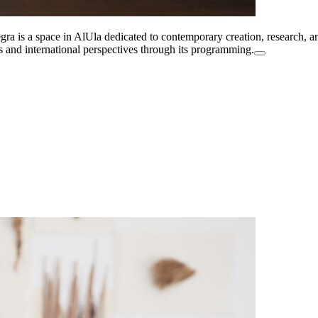
a is a space in AlUla dedicated to contemporary creation, research, and
es and international perspectives through its programming.