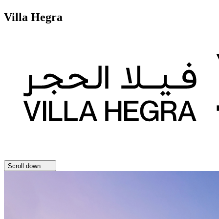
Villa Hegra
Scroll down