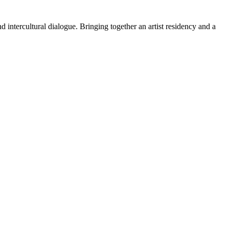
 intercultural dialogue. Bringing together an artist residency and a