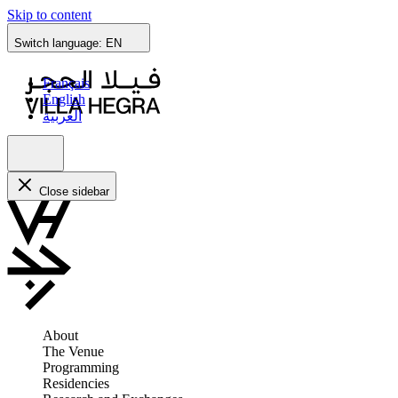
Skip to content
Switch language:
EN
Français
English
العربية
Close sidebar
About
The Venue
Programming
Residencies