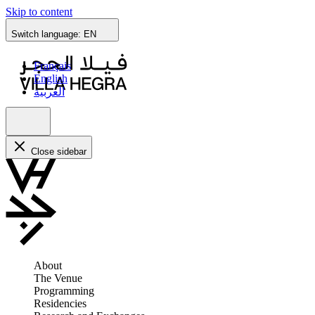
Skip to content
Switch language:
EN
Français
English
العربية
Close sidebar
About
The Venue
Programming
Residencies