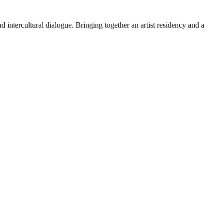
 intercultural dialogue. Bringing together an artist residency and a