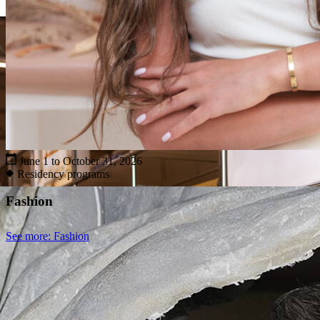
June 1 to October 31, 2026
Residency programs
Fashion
See more
: Fashion