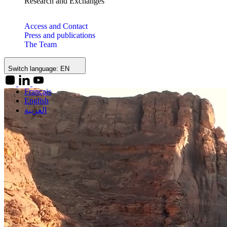
Research and Exchanges
Access and Contact
Press and publications
The Team
Switch language:
EN
Français
English
العربية