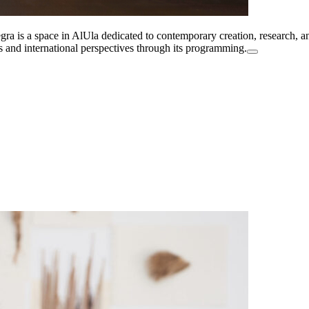
a is a space in AlUla dedicated to contemporary creation, research, and
es and international perspectives through its programming.