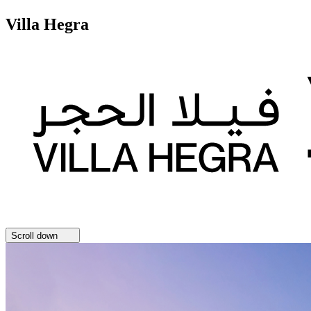
Villa Hegra
Scroll down