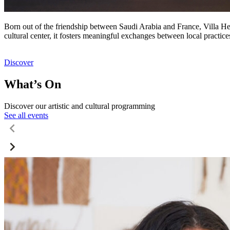
Born out of the friendship between Saudi Arabia and France, Villa Hegr
cultural center, it fosters meaningful exchanges between local practic
Discover
What’s On
Discover our artistic and cultural programming
See all events