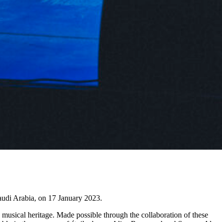
Saudi Arabia, on 17 January 2023.
musical heritage. Made possible through the collaboration of these