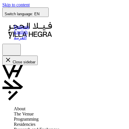
Skip to content
Switch language:
EN
Français
English
العربية
Close sidebar
About
The Venue
Programming
Residencies