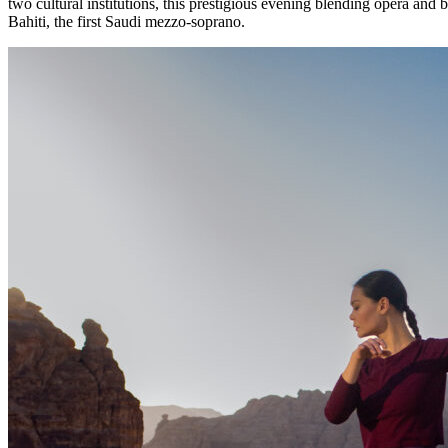
two cultural institutions, this prestigious evening blending opera and
Bahiti, the first Saudi mezzo-soprano.