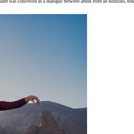
 ballet was conceived as a dialogue between artists from all horizons, 