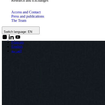
Research and Exchanges
Access and Contact
Press and publications
The Team
Switch language:
EN
Français
English
العربية