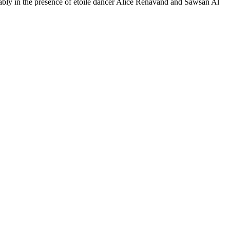
notably in the presence of étoile dancer Alice Renavand and Sawsan Al