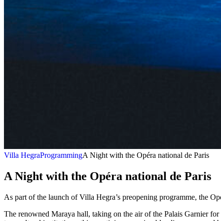
Villa Hegra
Programming
A Night with the Opéra national de Paris
A Night with the Opéra national de Paris
As part of the launch of Villa Hegra’s preopening programme, the Opér
The renowned Maraya hall, taking on the air of the Palais Garnier fo