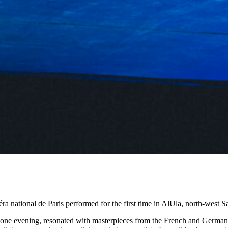
a national de Paris performed for the first time in AlUla, north-west 
r one evening, resonated with masterpieces from the French and German 