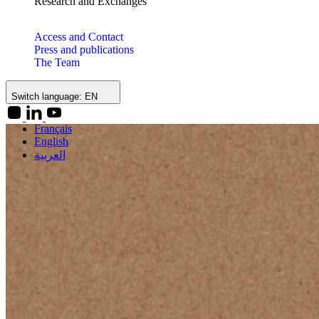
Research and Exchanges
Access and Contact
Press and publications
The Team
Switch language:
EN
Français
English
العربية