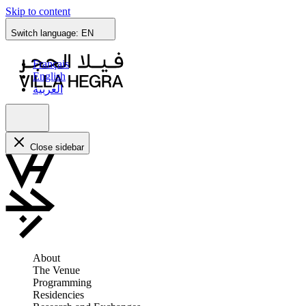
Skip to content
Switch language:
EN
Français
English
العربية
Close sidebar
About
The Venue
Programming
Residencies