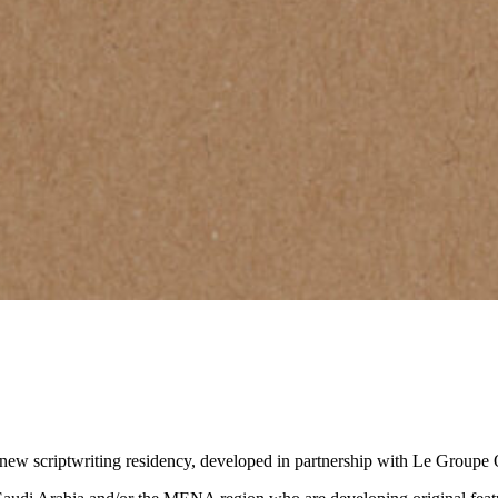
 a new scriptwriting residency, developed in partnership with Le Groupe