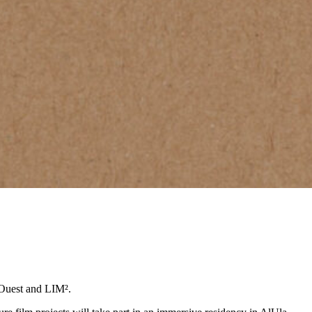
 Ouest and LIM².