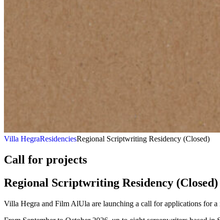
Villa Hegra
Residencies
Regional Scriptwriting Residency (Closed)
Call for projects
Regional Scriptwriting
Residency
(Closed)
Villa Hegra and Film AlUla are launching a call for applications for