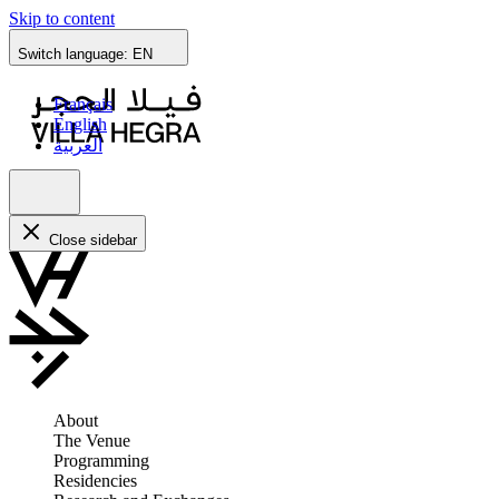
Skip to content
Switch language:
EN
Français
English
العربية
Close sidebar
About
The Venue
Programming
Residencies