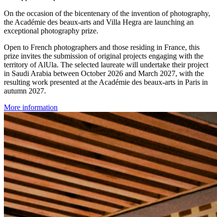
On the occasion of the bicentenary of the invention of photography,
the Académie des beaux-arts and Villa Hegra are launching an
exceptional photography prize.
Open to French photographers and those residing in France, this
prize invites the submission of original projects engaging with the
territory of AlUla. The selected laureate will undertake their project
in Saudi Arabia between October 2026 and March 2027, with the
resulting work presented at the Académie des beaux-arts in Paris in
autumn 2027.
More information