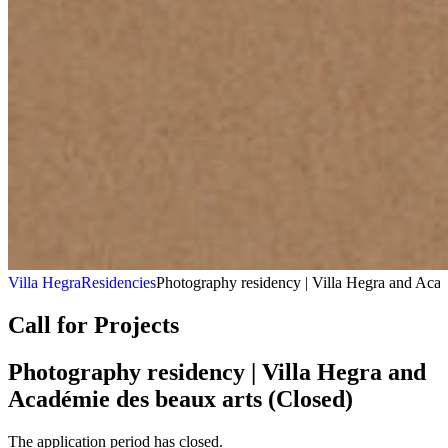
Villa Hegra
Residencies
Photography residency | Villa Hegra and Acad
Call for Projects
Photography residency | Villa Hegra and
Académie des beaux arts (Closed)
The application period has closed.