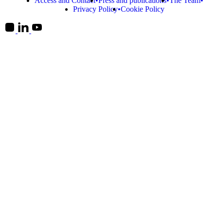
Access and Contact
Press and publications
The Team
Privacy Policy
Cookie Policy