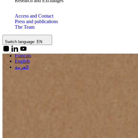
Research and Exchanges
Access and Contact
Press and publications
The Team
Switch language:
EN
Français
English
العربية