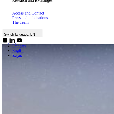
Research and Exchanges
Access and Contact
Press and publications
The Team
Switch language:
EN
Français
English
العربية