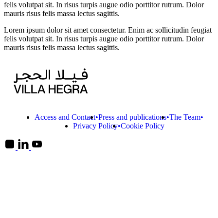
felis volutpat sit. In risus turpis augue odio porttitor rutrum. Dolor
mauris risus felis massa lectus sagittis.
Lorem ipsum dolor sit amet consectetur. Enim ac sollicitudin feugiat
felis volutpat sit. In risus turpis augue odio porttitor rutrum. Dolor
mauris risus felis massa lectus sagittis.
Access and Contact
Press and publications
The Team
Privacy Policy
Cookie Policy