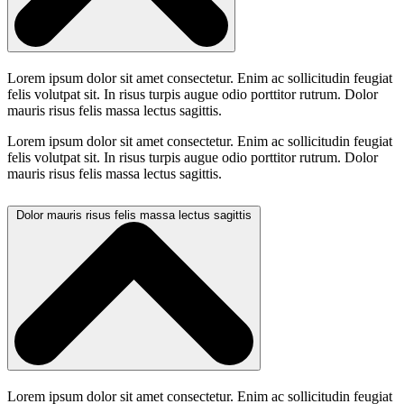
Lorem ipsum dolor sit amet consectetur. Enim ac sollicitudin feugiat
felis volutpat sit. In risus turpis augue odio porttitor rutrum. Dolor
mauris risus felis massa lectus sagittis.
Lorem ipsum dolor sit amet consectetur. Enim ac sollicitudin feugiat
felis volutpat sit. In risus turpis augue odio porttitor rutrum. Dolor
mauris risus felis massa lectus sagittis.
Dolor mauris risus felis massa lectus sagittis
Lorem ipsum dolor sit amet consectetur. Enim ac sollicitudin feugiat