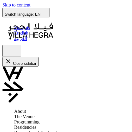
Skip to content
Switch language:
EN
Français
English
العربية
Close sidebar
About
The Venue
Programming
Residencies