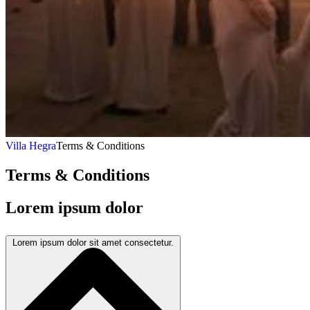
Villa Hegra
Terms & Conditions
Terms & Conditions
Lorem ipsum dolor
Lorem ipsum dolor sit amet consectetur.