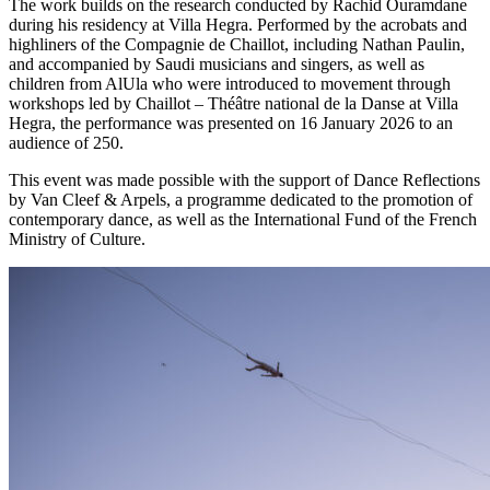
The work builds on the research conducted by Rachid Ouramdane
during his residency at Villa Hegra. Performed by the acrobats and
highliners of the Compagnie de Chaillot, including Nathan Paulin,
and accompanied by Saudi musicians and singers, as well as
children from AlUla who were introduced to movement through
workshops led by Chaillot – Théâtre national de la Danse at Villa
Hegra, the performance was presented on 16 January 2026 to an
audience of 250.
This event was made possible with the support of Dance Reflections
by Van Cleef & Arpels, a programme dedicated to the promotion of
contemporary dance, as well as the International Fund of the French
Ministry of Culture.