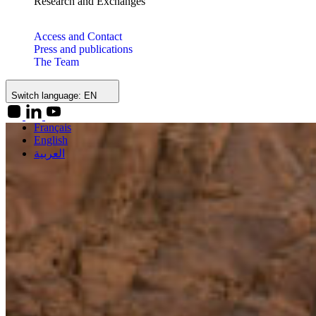
Research and Exchanges
Access and Contact
Press and publications
The Team
Switch language:
EN
Français
English
العربية