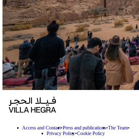
Access and Contact
Press and publications
The Team
Privacy Policy
Cookie Policy