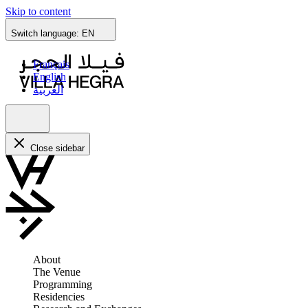
Skip to content
Switch language:
EN
Français
English
العربية
Close sidebar
About
The Venue
Programming
Residencies