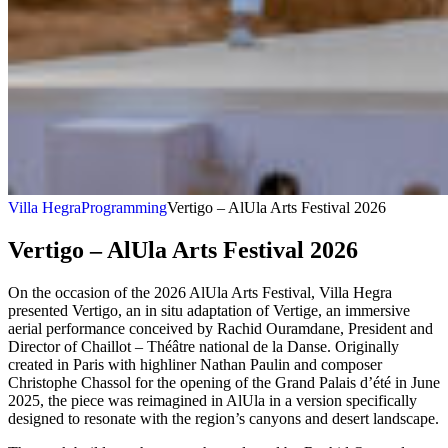
Villa Hegra
Programming
Vertigo – AlUla Arts Festival 2026
Vertigo – AlUla Arts Festival 2026
On the occasion of the 2026 AlUla Arts Festival, Villa Hegra
presented Vertigo, an in situ adaptation of Vertige, an immersive
aerial performance conceived by Rachid Ouramdane, President and
Director of Chaillot – Théâtre national de la Danse. Originally
created in Paris with highliner Nathan Paulin and composer
Christophe Chassol for the opening of the Grand Palais d’été in June
2025, the piece was reimagined in AlUla in a version specifically
designed to resonate with the region’s canyons and desert landscape.